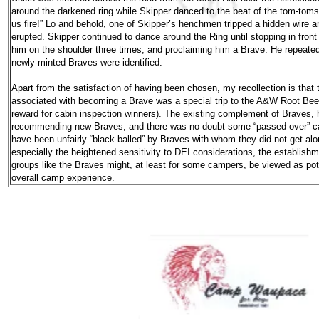
around the darkened ring while Skipper danced to the beat of the tom-tom
us fire!” Lo and behold, one of Skipper’s henchmen tripped a hidden wire 
erupted. Skipper continued to dance around the Ring until stopping in fron
him on the shoulder three times, and proclaiming him a Brave. He repeated t
newly-minted Braves were identified.
Apart from the satisfaction of having been chosen, my recollection is that t
associated with becoming a Brave was a special trip to the A&W Root Be
reward for cabin inspection winners). The existing complement of Braves, 
recommending new Braves; and there was no doubt some “passed over” ca
have been unfairly “black-balled” by Braves with whom they did not get al
especially the heightened sensitivity to DEI considerations, the establishm
groups like the Braves might, at least for some campers, be viewed as poten
overall camp experience.