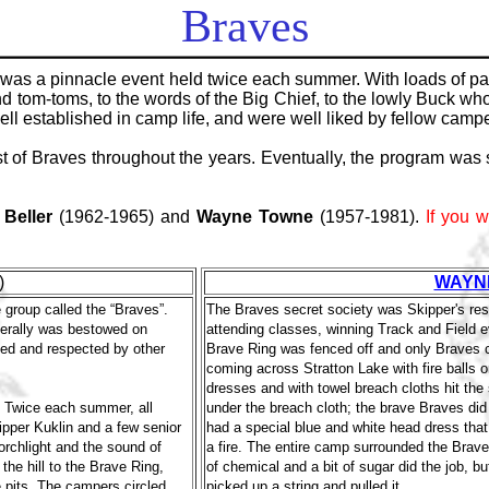
Braves
was a pinnacle event held twice each summer. With loads of pag
and tom-toms, to the words of the Big Chief, to the lowly Buck w
 established in camp life, and were well liked by fellow camper
 of Braves throughout the years. Eventually, the program was 
 Beller
(1962-1965) and
Wayne Towne
(1957-1981).
If you w
)
WAYN
group called the “Braves”.
The Braves secret society was Skipper's res
enerally was bestowed on
attending classes, winning Track and Field 
ed and respected by other
Brave Ring was fenced off and only Braves co
coming across Stratton Lake with fire balls
dresses and with towel breach cloths hit th
. Twice each summer, all
under the breach cloth; the brave Braves did
ipper Kuklin and a few senior
had a special blue and white head dress that
orchlight and the sound of
a fire. The entire camp surrounded the Brave 
he hill to the Brave Ring,
of chemical and a bit of sugar did the job, bu
 pits. The campers circled
picked up a string and pulled it.