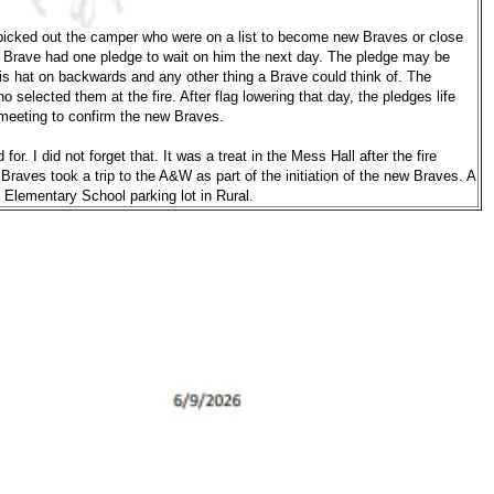
g picked out the camper who were on a list to become new Braves or close
h Brave had one pledge to wait on him the next day. The pledge may be
is hat on backwards and any other thing a Brave could think of. The
selected them at the fire. After flag lowering that day, the pledges life
meeting to confirm the new Braves.
r. I did not forget that. It was a treat in the Mess Hall after the fire
Braves took a trip to the A&W as part of the initiation of the new Braves. A
 Elementary School parking lot in Rural.