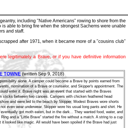
eantry, including "Native Americans" rowing to shore from the
ho is able to bring fire when the strongest Sachems were unable
s and staff.
scrapped after 1971, when it became more of a "cousins club"
ere legitimately a Brave, or if you have definitive information
E TOWNE
(written Sep 9, 2018)
ponsibility alone. A camper could become a Brave by points earned from
events, nomination of a Brave or counselor, and Skipper's appointment. The
uld enter it. Brave night was an event that started with the Braves
 on sticks between two canoes. Campers with chicken feathered head
e shore and were led to the beach by Skipper. Modest Braves wore shorts
 not even wear underwear. Skipper wore his usual long pants and shirt. He
 eventually got moth eaten, but in the dark... They wanted food, water, and
Ring and a “Little Brave” started the fire without a match. A string to a cup
t it looked like magic. All would have been spoiled if the Brave had just