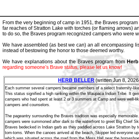
From the very beginning of camp in 1951, the Braves program 
far reaches of Stratton Lake with torches (or flaming arrows) 
to do so, the Braves program recognized campers who were well
We have assembled (as best we can) an all encompassing list
instead of bestowing the honor to those deemed worthy.
We have explanations about the Braves program from
Herb
regarding someone's Brave status, please let us know!
HERB BELLER
(written Jun 8, 2026
Each summer several campers became members of a select fraternity-like 
This status signified a high ranking within the Waupaca Indian Tribe. It g
campers who had spent at least 2 or 3 summers at Camp and were well-lik
campers and counselors.
The pageantry surrounding the Braves tradition was especially memorable
campers were summoned after dark to the waterfront to greet Big Chief Sk
Braves bedecked in Indian garb as they paddled across Lake Stratton by t
tom-toms. When the canoes arrived at the beach, Skipper led everyone up t
which was situated across the road from the Mess Hall near the horseshoe