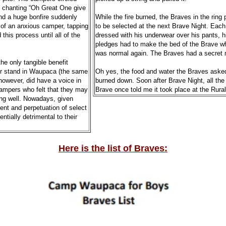
s chanting “Oh Great One give
and a huge bonfire suddenly
While the fire burned, the Braves in the rin
t of an anxious camper, tapping
to be selected at the next Brave Night. Eac
his process until all of the
dressed with his underwear over his pants, h
pledges had to make the bed of the Brave who 
was normal again. The Braves had a secret 
he only tangible benefit
er stand in Waupaca (the same
Oh yes, the food and water the Braves asked fo
however, did have a voice in
burned down. Soon after Brave Night, all the 
mpers who felt that they may
Brave once told me it took place at the Rural
ong well. Nowadays, given
ent and perpetuation of select
tially detrimental to their
Here is the list of Braves: