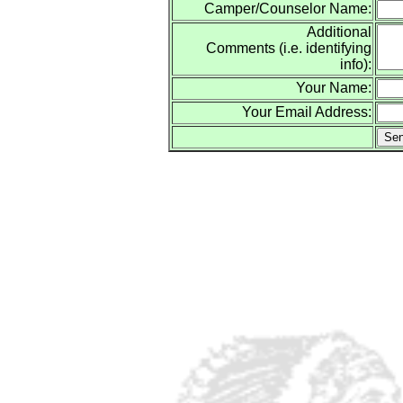
Camper/Counselor Name:
Additional
Comments (i.e. identifying
info):
Your Name:
Your Email Address: