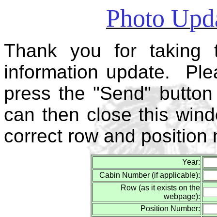
Photo Upda
Thank you for taking 
information update. Plea
press the "Send" button 
can then close this win
correct row and position
Year:
Cabin Number (if applicable):
Row (as it exists on the
webpage):
Position Number: